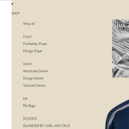
SKIP TO CONTENT
SKIP TO PRODUCT INFORMATION
SHOP
Shop all
DESIGN
PIQUE
Pambahay Pique
Design Pique
DENIM
Wardrobe Denim
Design Denim
Tailored Denim
RIB
Rib Bags
STUDIES
ISLANDER BY CARL JAN CRUZ