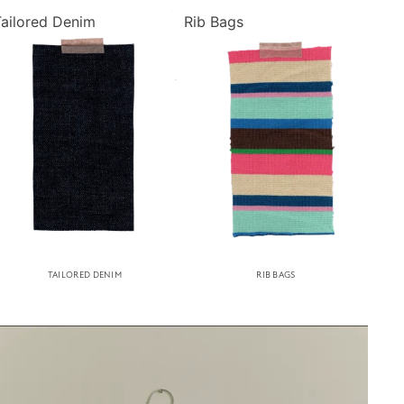
Tailored Denim
Rib Bags
TAILORED DENIM
RIB BAGS