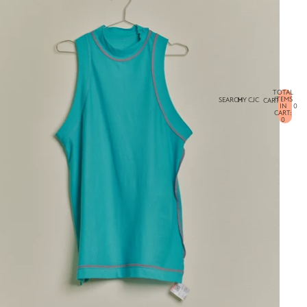
TOTAL
ITEMS
SEARCH
MY CJC
CART
IN
0
CART:
0