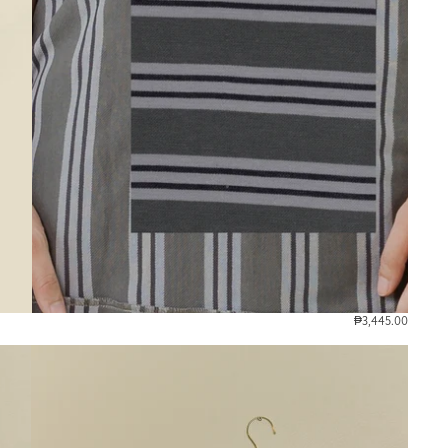
₱3,445.00