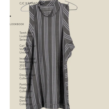
CJC X PANADERYA TOYO
LOOKBOOK
Tenth Year
Lookbook
Series I
Carl Jan Cruz
Vol. II at
Univers
International
Interbarangay
2023
Collection
Design Pique
Collection
Pambahay
Pique
Collection
Wardrobe
Denim
Collection