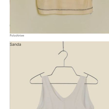
Poloshirtee
Sanda