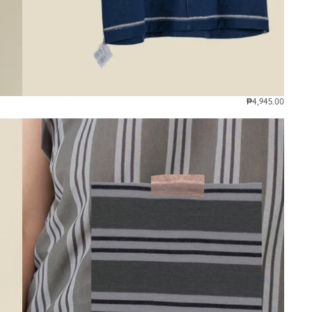
₱4,945.00