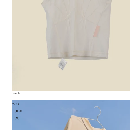
Sanda
Box
Long
Tee