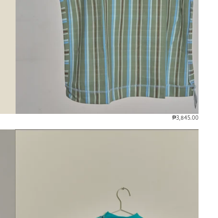
₱3,845.00