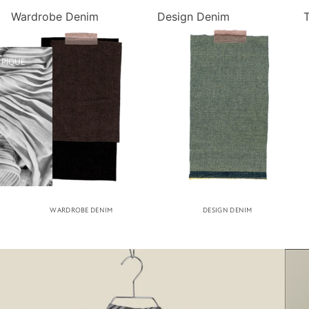
Wardrobe Denim
Design Denim
 PIQUE
WARDROBE DENIM
DESIGN DENIM