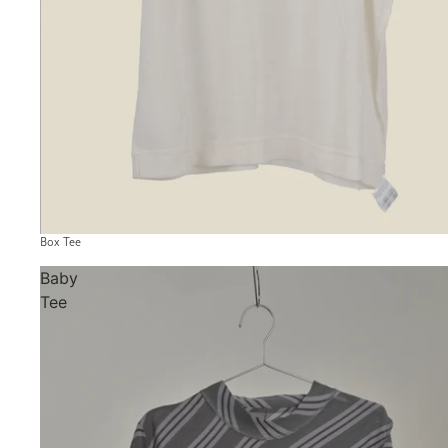
Box Tee
Baby
Tee