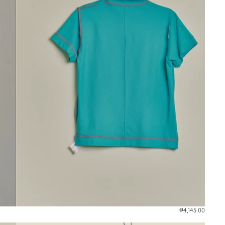
₱4,145.00