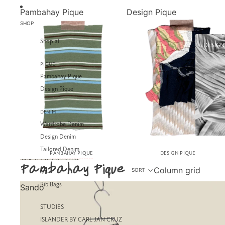
SKIP TO CONTENT
Pambahay Pique
Design Pique
SHOP
Shop all
DESIGN
PIQUE
Pambahay Pique
Design Pique
DENIM
Wardrobe Denim
Design Denim
Tailored Denim
PAMBAHAY PIQUE
DESIGN PIQUE
SKIP TO RESULTS LIST
Pambahay Pique
Column grid
SORT
RIB
Rib Bags
Sando
STUDIES
ISLANDER BY CARL JAN CRUZ