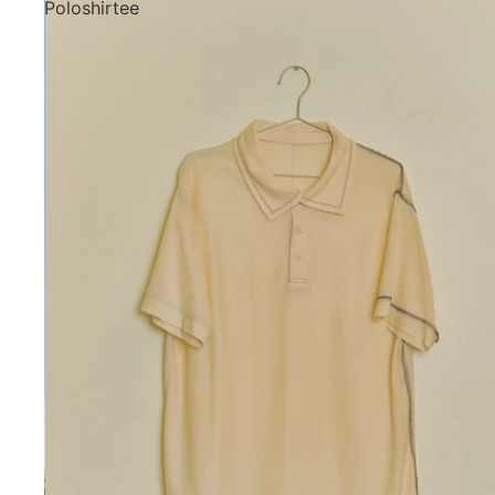
Poloshirtee