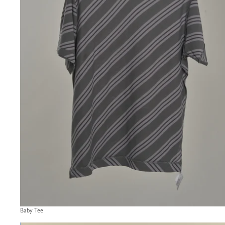
Baby Tee