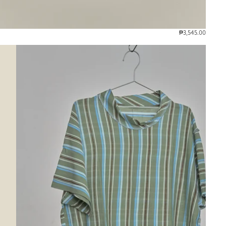
₱3,545.00