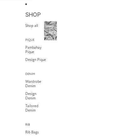
SKIP TO CONTENT
SHOP
Shop all
DESIGN
PIQUE
PIQUE
Pambahay
Pique
Design Pique
DENIM
Wardrobe
Denim
Design
Denim
Tailored
Denim
RIB
Rib Bags