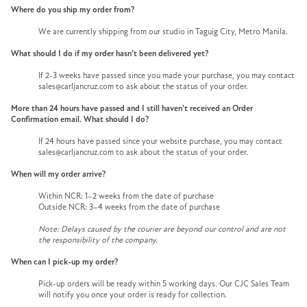
Where do you ship my order from?
We are currently shipping from our studio in Taguig City, Metro Manila.
What should I do if my order hasn’t been delivered yet?
If 2-3 weeks have passed since you made your purchase, you may contact
sales@carljancruz.com to ask about the status of your order.
More than 24 hours have passed and I still haven't received an Order
Confirmation email. What should I do?
If 24 hours have passed since your website purchase, you may contact
sales@carljancruz.com to ask about the status of your order.
When will my order arrive?
Within NCR: 1–2 weeks from the date of purchase
Outside NCR: 3–4 weeks from the date of purchase
Note: Delays caused by the courier are beyond our control and are not
the responsibility of the company.
When can I pick-up my order?
Pick-up orders will be ready within 5 working days. Our CJC Sales Team
will notify you once your order is ready for collection.