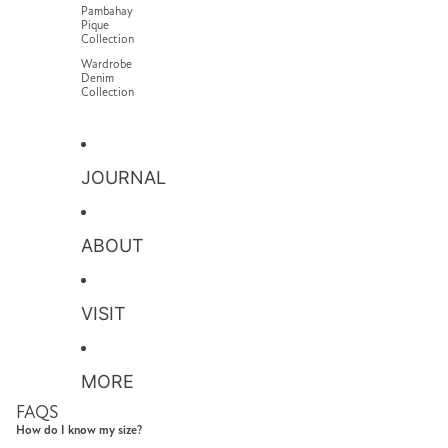
Pambahay
Pique
Collection
Wardrobe
Denim
Collection
JOURNAL
ABOUT
VISIT
MORE
FAQS
How do I know my size?