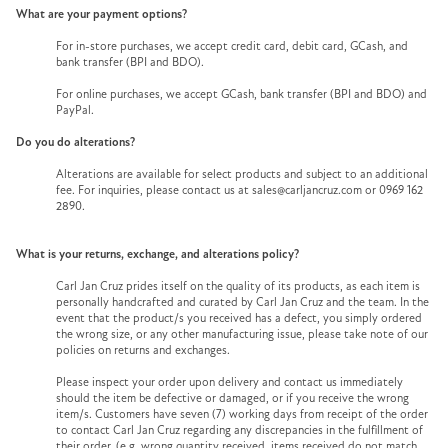
What are your payment options?
For in-store purchases, we accept credit card, debit card, GCash, and
bank transfer (BPI and BDO).
For online purchases, we accept GCash, bank transfer (BPI and BDO) and
PayPal.
Do you do alterations?
Alterations are available for select products and subject to an additional
fee. For inquiries, please contact us at sales@carljancruz.com or 0969 162
2890.
What is your returns, exchange, and alterations policy?
Carl Jan Cruz prides itself on the quality of its products, as each item is
personally handcrafted and curated by Carl Jan Cruz and the team. In the
event that the product/s you received has a defect, you simply ordered
the wrong size, or any other manufacturing issue, please take note of our
policies on returns and exchanges.
Please inspect your order upon delivery and contact us immediately
should the item be defective or damaged, or if you receive the wrong
item/s. Customers have seven (7) working days from receipt of the order
to contact Carl Jan Cruz regarding any discrepancies in the fulfillment of
their order, (e.g. wrong quantity received, items received do not match