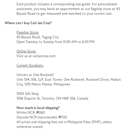
Each product includes a corresponding size guide. For personalized
assistance, you may book an appointment at our flagship store at 45
Bayani Road to get measured and matched to your correct size.
Where can I buy Carl Jan Cruz?
Flagship Store:
45 Bayani Road, Taguig City
Open Tuesday to Sunday from 11:00 AM to 6:00 PM
Online Store:
Visit us at carljancruz.com
Current Stockists:
Univers at One Rockwell
Unit 104–106, G/F, East Tower, One Rockwell, Rockwell Drive, Makati
City, 1210 Metro Manila, Philippines
100% Silk Shop
1558 Dupont St, Toronto, ON M6P 3S6, Canada
How much is local shipping?
Within NCR: ₱280
Outside NCR (nationwide): ₱700
All prices and shipping fees are in Philippine Peso (PHP), unless
otherwise stated.