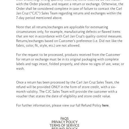
with the Order placed), and request a return or exchange. Otherwise, the
Order shall be considered complete in case of failure to contact the Carl
Jan Cruz (“CJC”) Sales Team regarding returns and exchanges within the
7-day period mentioned above.
Note that all returns/exchanges are applicable for extenuating
circumstances only, for example, manufacturing defects or flawed items
that are not in accordance with Carl Jan Cruz’s quality control measures.
Returns/exchanges based on Customer’s preference (i.e. Did not like the
fabric, color, fit, style, etc.) are not allowed.
For the request to be processed, products received from the Customer
for return or exchange must be in its original packaging with complete
labels and tags intact, folded properly, and show no signs of use, wear, or
wash.
Once a return has been processed by the Carl Jan Cruz Sales Team, the
refund will be provided ONLY in the form of store credit, with a six-
month validity. The CJC Sales Team will provide the customer with a
voucher that states the date of eligibility and store credit value.
For further information, please view our full Refund Policy
here
.
FAQS
PRIVACY POLICY
TERMS OF SERVICE