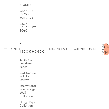
STUDIES
ISLANDER
BY CARL
JAN CRUZ
CJC X
PANADERYA
TOYO
TOTAL
ITEMS
SEARCH
SEARCH
MY CJC
MY CJC
IN
LOOKBOOK
CART:
0
CART
Tenth Year
Lookbook
Series I
Carl Jan Cruz
Vol. II at
Univers
International
Interbarangay
2023
Collection
Design Pique
Collection