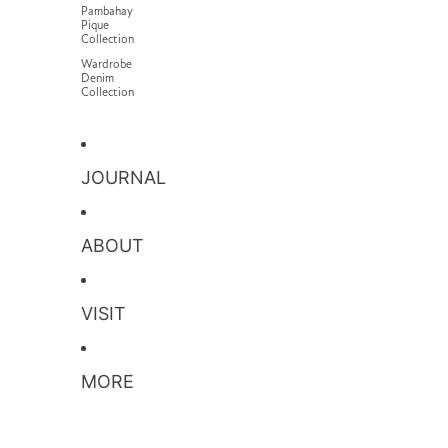
Pambahay
Pique
Collection
Wardrobe
Denim
Collection
JOURNAL
ABOUT
VISIT
MORE