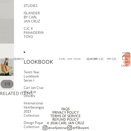
STUDIES
ISLANDER
BY CARL
JAN CRUZ
CJC X
PANADERYA
TOYO
TOTAL
ITEMS
SEARCH
SEARCH
MY CJC
MY CJC
IN
LOOKBOOK
CART:
0
CART
Tenth Year
Lookbook
Series I
/
1
5
Carl Jan Cruz
Vol. II at
RELATED ITEMS
Univers
International
Interbarangay
FAQS
2023
PRIVACY POLICY
Collection
TERMS OF SERVICE
REFUND POLICY
Design Pique
© 2026
CARL JAN CRUZ
Collection
@carljancruz
@45bayani