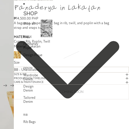
SKIP TO CONTENT
SKIP TO PRODUCT INFORMATION
Panaderya in Lakatan
SHOP
₱14,500.00 PHP
A baguette-shaped basket bag in rib, twill, and poplin with a bag
Shop all
DESIGN
strap and snaps to close.
PIQUE
MATERIAL
PIQUE
Cotton Rib, Poplin, Twill
Pambahay
Material
Lakatan
Pique
Design Pique
Size
DENIM
SIZE & FIT
Wardrobe
PRODUCTION TIMELINE
Denim
CARE & MAINTENANCE
Design
Denim
COMING SOON
Tailored
Denim
RIB
Rib Bags