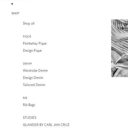
SKIP TO CONTENT
SHOP
Shop all
DESIGN
PIQUE
Pambahay Pique
Design Pique
DENIM
Wardrobe Denim
Design Denim
Tailored Denim
RIB
Rib Bags
STUDIES
ISLANDER BY CARL JAN CRUZ