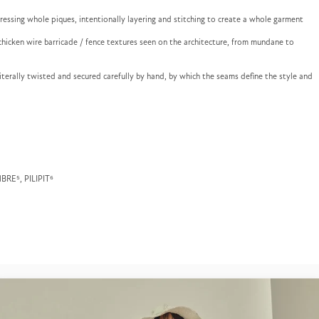
ressing whole piques, intentionally layering and stitching to create a whole garment
hicken wire barricade / fence textures seen on the architecture, from mundane to
 literally twisted and secured carefully by hand, by which the seams define the style and
MBRE⁵, PILIPIT⁶