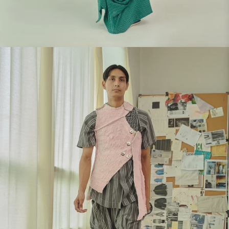
Look 1