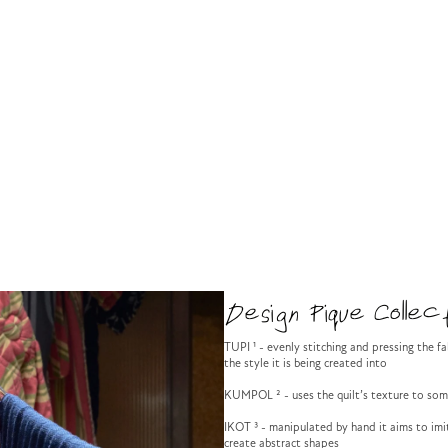
Design Pique Collect
TUPI ¹ - evenly stitching and pressing the f
the style it is being created into
KUMPOL ² - uses the quilt’s texture to so
IKOT ³ - manipulated by hand it aims to imit
create abstract shapes