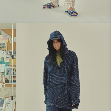
Look 2