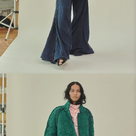
Look 5