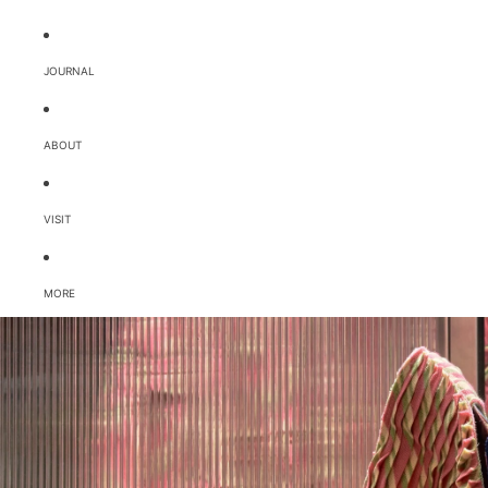
JOURNAL
ABOUT
VISIT
MORE