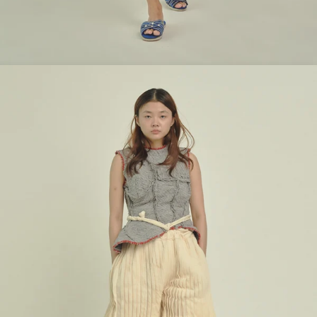
Look 3