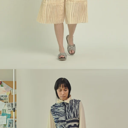
Look 6