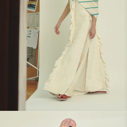
Look 7