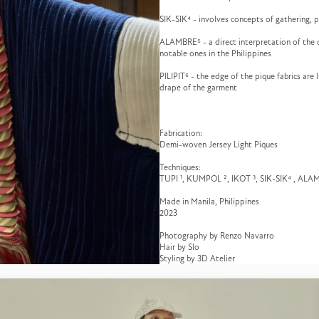
SIK-SIK⁴ - involves concepts of gathering, p
ALAMBRE⁵ - a direct interpretation of the c
notable ones in the Philippines
PILIPIT⁶ - the edge of the pique fabrics are
drape of the garment
Fabrication:
Demi-woven Jersey Light Piques
Techniques:
TUPI ¹, KUMPOL ², IKOT ³, SIK-SIK⁴ , ALA
Made in Manila, Philippines
2023
Photography by Renzo Navarro
Hair by Slo
Styling by 3D Atelier