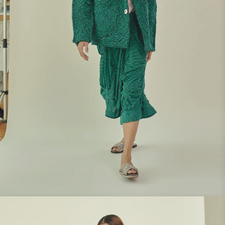
Look 8