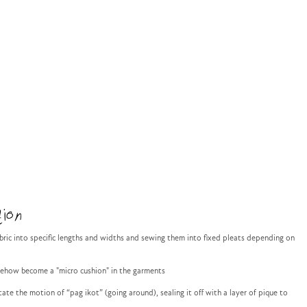
ion
abric into specific lengths and widths and sewing them into fixed pleats depending on
mehow become a "micro cushion" in the garments
ate the motion of “pag ikot” (going around), sealing it off with a layer of pique to