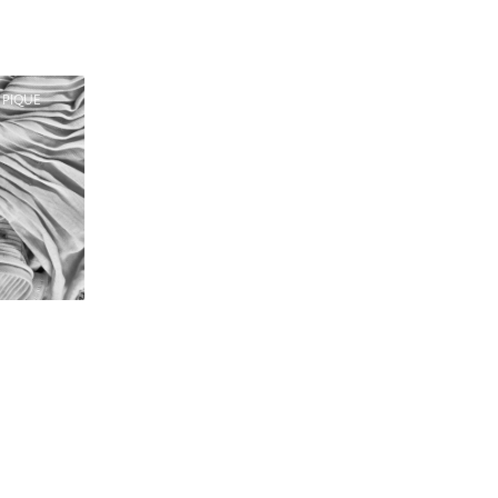
 PIQUE