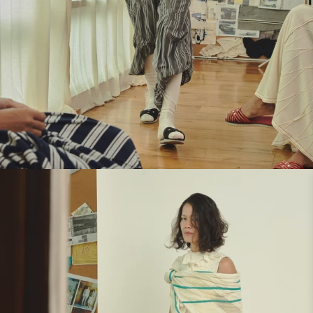
Look 4