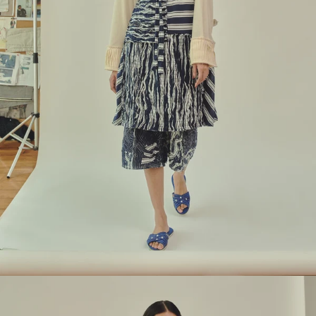
Look 9