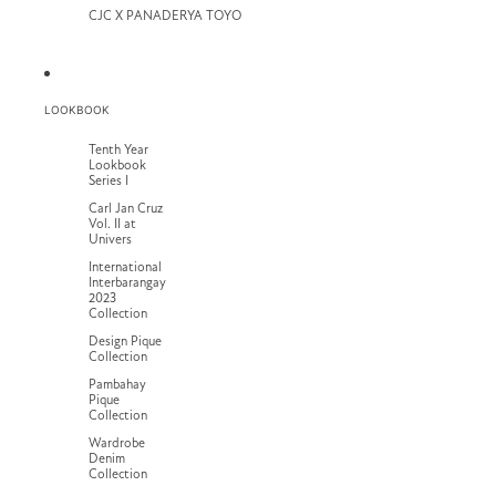
CJC X PANADERYA TOYO
LOOKBOOK
Tenth Year
Lookbook
Series I
Carl Jan Cruz
Vol. II at
Univers
International
Interbarangay
2023
Collection
Design Pique
Collection
Pambahay
Pique
Collection
Wardrobe
Denim
Collection