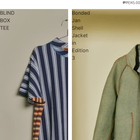
₱99,145.00
BLIND
Bonded
BOX
Jan
TEE
Shell
Jacket
in
Edition
3