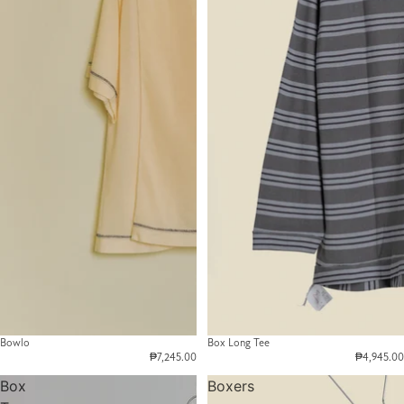
Bowlo
Box Long Tee
₱7,245.00
₱4,945.00
Box
Boxers