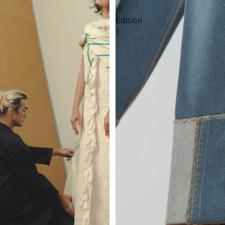
in
Edition
1