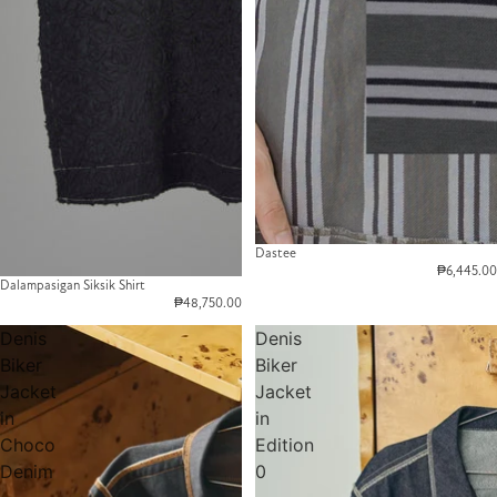
Dastee
₱6,445.00
Dalampasigan Siksik Shirt
₱48,750.00
Denis
Denis
Biker
Biker
Jacket
Jacket
in
in
Choco
Edition
Denim
0