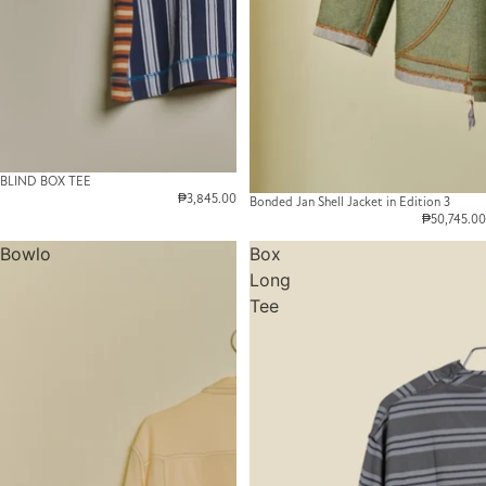
BLIND BOX TEE
₱3,845.00
Bonded Jan Shell Jacket in Edition 3
₱50,745.00
Bowlo
Box
Long
Tee