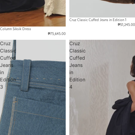
Cruz Classic Cuffed Jeans in Edition 1
₱51,245.00
Column Siksik Dress
₱75,645.00
Cruz
Cruz
Classic
Classic
Cuffed
Cuffed
Jeans
Jeans
in
in
Edition
Edition
3
4