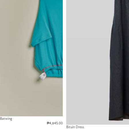
Batwing
₱4,845.00
Bituin Dress