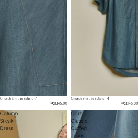
Church Shirt in Edition 1
Church Shirt in Edition 4
₱21,145.00
₱21,145.00
Column
Cruz
Siksik
Classic
Dress
Cuffed
Jeans