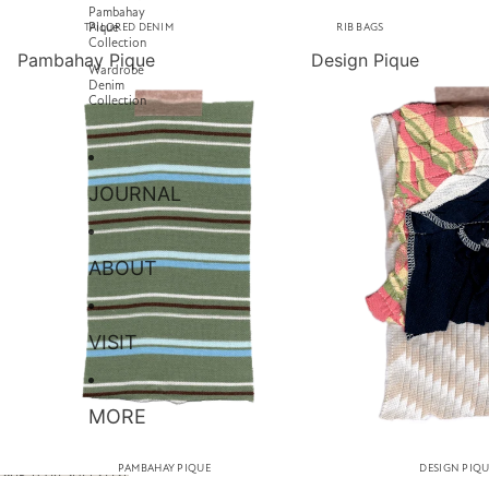
Pambahay
Pique
TAILORED DENIM
RIB BAGS
Collection
Pambahay Pique
Design Pique
Wardrobe
Denim
Collection
JOURNAL
ABOUT
VISIT
MORE
PAMBAHAY PIQUE
DESIGN PIQ
SKIP TO RESULTS LIST