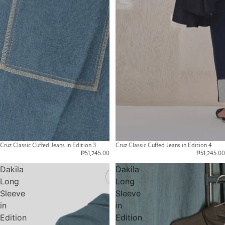
Cruz Classic Cuffed Jeans in Edition 3
Cruz Classic Cuffed Jeans in Edition 4
₱51,245.00
₱51,245.00
Dakila
Dakila
Long
Long
Sleeve
Sleeve
in
in
Edition
Edition