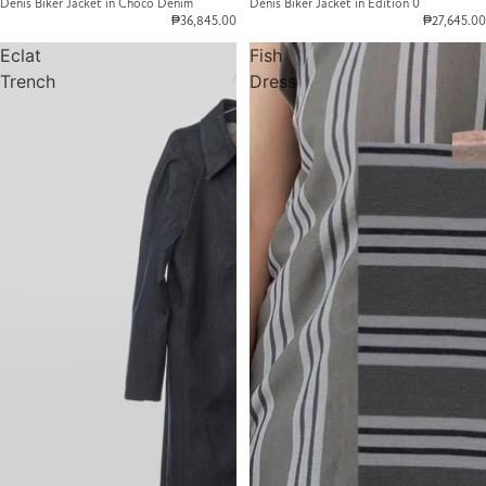
Denis Biker Jacket in Choco Denim
Denis Biker Jacket in Edition 0
₱36,845.00
₱27,645.00
Eclat
Fish
Trench
Dress