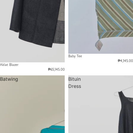
Baby Tee
₱4,145.00
Aklat Blazer
₱65,145.00
Batwing
Bituin
Dress