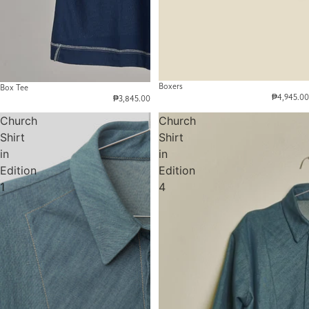
Boxers
Box Tee
₱4,945.00
₱3,845.00
Church
Church
Shirt
Shirt
in
in
Edition
Edition
1
4