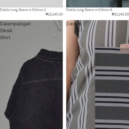
Dakila Long Sleeve in Edition 2
Dakila Long Sleeve in Edition 6
₱23,245.00
₱23,245.00
Dalampasigan
Dastee
Siksik
Shirt