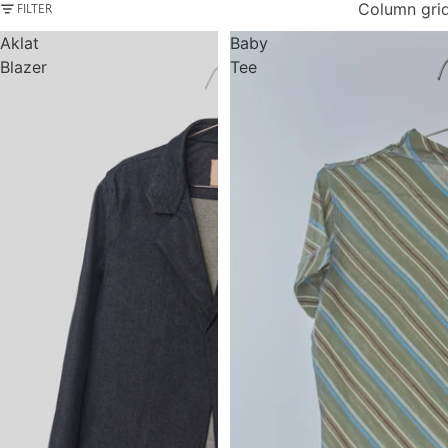
Column gri
FILTER
Aklat
Baby
Blazer
Tee