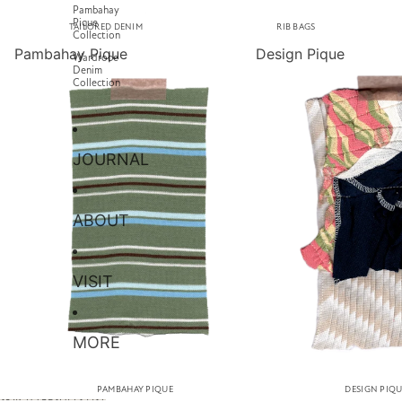
Pambahay
Pique
TAILORED DENIM
RIB BAGS
Collection
Pambahay Pique
Design Pique
Wardrobe
Denim
Collection
JOURNAL
ABOUT
VISIT
MORE
PAMBAHAY PIQUE
DESIGN PIQ
SKIP TO RESULTS LIST