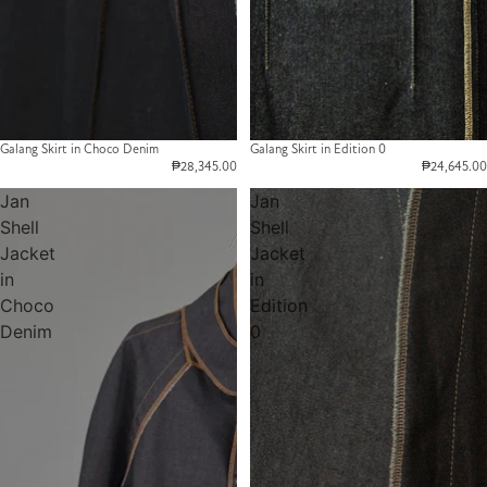
Galang Skirt in Choco Denim
Galang Skirt in Edition 0
₱28,345.00
₱24,645.00
Jan
Jan
Shell
Shell
Jacket
Jacket
in
in
Choco
Edition
Denim
0