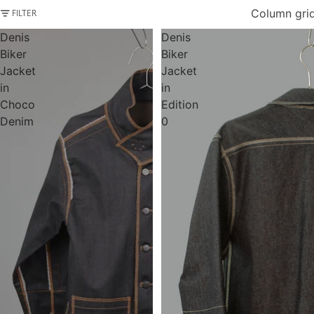
Column gri
FILTER
Denis
Denis
Biker
Biker
Jacket
Jacket
in
in
Choco
Edition
Denim
0