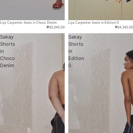
Liya Carpenter Jeans in Choco Denim
Liya Carpenter Jeans in Edition 0
₱30,045.00
₱24,345.00
Sakay
Sakay
Shorts
Shorts
in
in
Choco
Edition
Denim
0