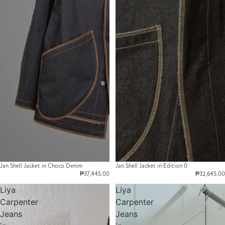
Jan Shell Jacket in Choco Denim
Jan Shell Jacket in Edition 0
₱37,445.00
₱32,645.00
Liya
Liya
Carpenter
Carpenter
Jeans
Jeans