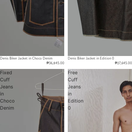
Denis Biker Jacket in Choco Denim
Denis Biker Jacket in Edition 0
₱36,845.00
₱27,645.00
Fixed
Free
Cuff
Cuff
Jeans
Jeans
in
in
Choco
Edition
Denim
0