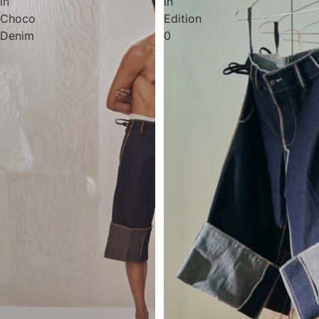
in
in
Choco
Edition
Denim
0