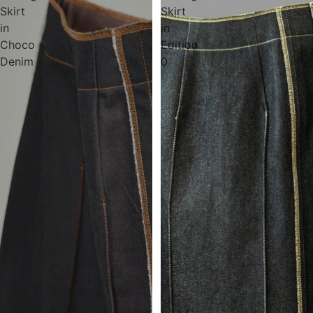
Skirt
Skirt
in
in
Choco
Edition
Denim
0