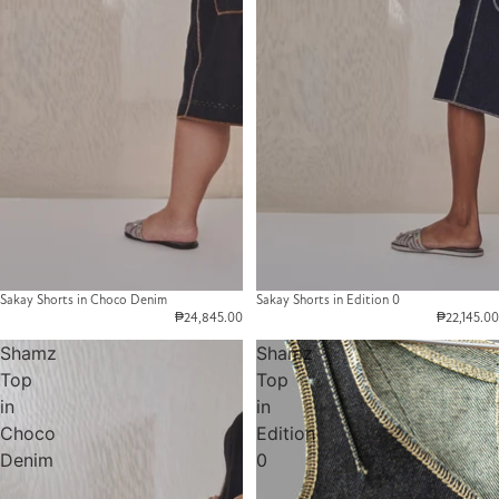
Sakay Shorts in Choco Denim
Sakay Shorts in Edition 0
₱24,845.00
₱22,145.00
Shamz
Shamz
Top
Top
in
in
Choco
Edition
Denim
0