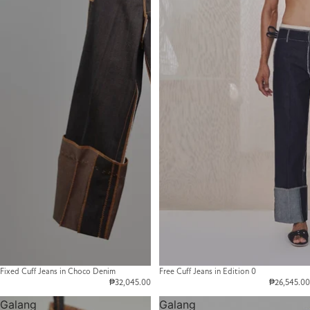
Fixed Cuff Jeans in Choco Denim
Free Cuff Jeans in Edition 0
₱32,045.00
₱26,545.00
Galang
Galang