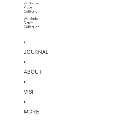
Pambahay
Pique
Collection
Wardrobe
Denim
Collection
JOURNAL
ABOUT
VISIT
MORE