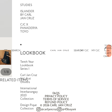
STUDIES
ISLANDER
BY CARL
JAN CRUZ
CJC X
PANADERYA
TOYO
TOTAL
ITEMS
SEARCH
SEARCH
MY CJC
MY CJC
IN
LOOKBOOK
CART:
0
CART
Tenth Year
Lookbook
Series I
/
1
8
Carl Jan Cruz
Vol. II at
RELATED ITEMS
Univers
International
Interbarangay
FAQS
2023
PRIVACY POLICY
Collection
TERMS OF SERVICE
REFUND POLICY
Design Pique
© 2026
CARL JAN CRUZ
Collection
@carljancruz
@45bayani