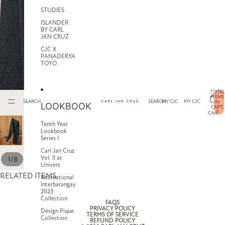
STUDIES
ISLANDER
BY CARL
JAN CRUZ
CJC X
PANADERYA
TOYO
TOTAL
ITEMS
SEARCH
SEARCH
MY CJC
MY CJC
IN
LOOKBOOK
CART:
0
CART
Tenth Year
Lookbook
Series I
Carl Jan Cruz
Vol. II at
/
1
8
Univers
RELATED ITEMS
International
Interbarangay
2023
Collection
FAQS
PRIVACY POLICY
Design Pique
TERMS OF SERVICE
Collection
REFUND POLICY