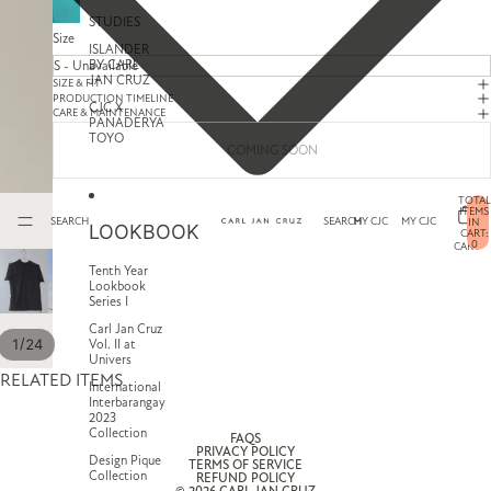
STUDIES
Size
ISLANDER
BY CARL
JAN CRUZ
SIZE & FIT
PRODUCTION TIMELINE
CJC X
CARE & MAINTENANCE
PANADERYA
TOYO
COMING SOON
TOTAL
ITEMS
SEARCH
SEARCH
MY CJC
MY CJC
IN
LOOKBOOK
CART:
0
CART
Tenth Year
Lookbook
Series I
Carl Jan Cruz
/
1
24
Vol. II at
Univers
RELATED ITEMS
International
Interbarangay
2023
Collection
FAQS
PRIVACY POLICY
Design Pique
TERMS OF SERVICE
Collection
REFUND POLICY