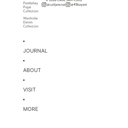
© 2026
CARL JAN CRUZ
Pambahay
@carljancruz
@45bayani
Pique
Collection
Wardrobe
Denim
Collection
JOURNAL
ABOUT
VISIT
MORE