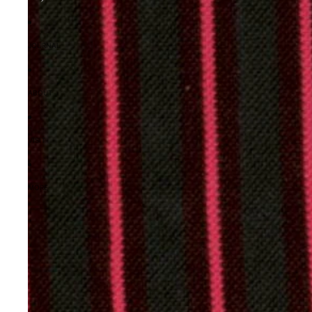
JOURNAL
ABOUT
VISIT
MORE