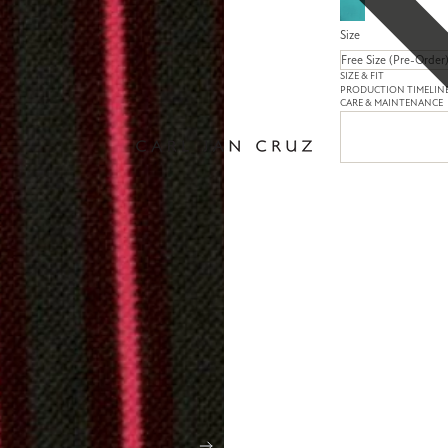
Size
SIZE & FIT
PRODUCTION TIMELIN
CARE & MAINTENANCE