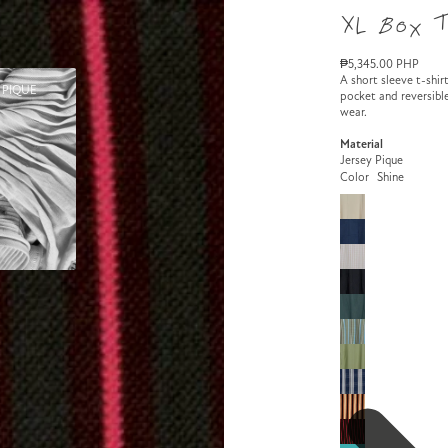
XL Box 
₱5,345.00 PHP
A short sleeve t-shirt
 PIQUE
pocket and reversible
wear.
Material
Jersey Pique
Color
Shine