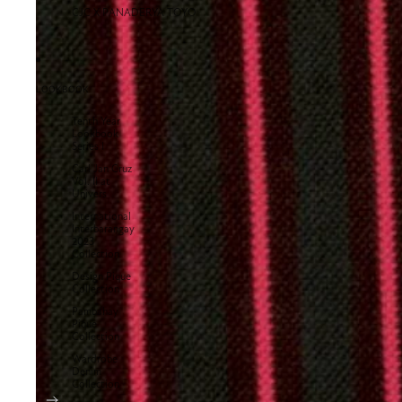
CJC X PANADERYA TOYO
LOOKBOOK
Tenth Year
Lookbook
Series I
Carl Jan Cruz
Vol. II at
Univers
International
Interbarangay
2023
Collection
Design Pique
Collection
Pambahay
Pique
Collection
Wardrobe
Denim
Collection