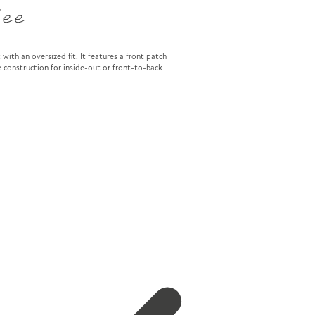
Tee
 with an oversized fit. It features a front patch
 construction for inside-out or front-to-back