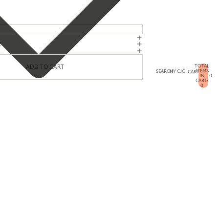
E
TOTAL
ADD TO CART
ITEMS
SEARCH
MY CJC
CART
IN
0
CART:
0