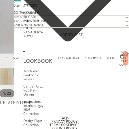
Size
STUDIES
ISLANDER
BY CARL
SIZE & FIT
JAN CRUZ
PRODUCTION TIMELINE
CARE & MAINTENANCE
CJC X
PANADERYA
ADD TO CART
TOYO
TOTAL
ITEMS
SEARCH
SEARCH
MY CJC
MY CJC
IN
LOOKBOOK
CART:
0
CART
Tenth Year
Lookbook
Series I
Carl Jan Cruz
Vol. II at
/
1
22
Univers
International
RELATED ITEMS
Interbarangay
2023
Collection
FAQS
Design Pique
PRIVACY POLICY
Collection
TERMS OF SERVICE
REFUND POLICY