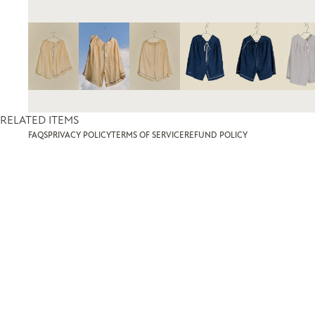
RELATED ITEMS
FAQS
PRIVACY POLICY
TERMS OF SERVICE
REFUND POLICY