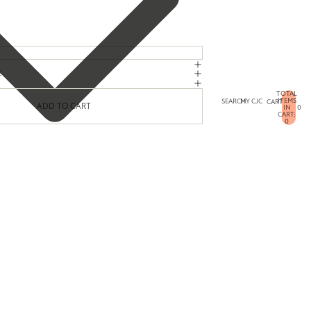
E
TOTAL
ITEMS
SEARCH
MY CJC
CART
ADD TO CART
IN
0
CART:
0