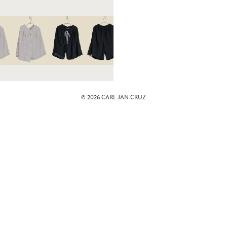
© 2026
CARL JAN CRUZ