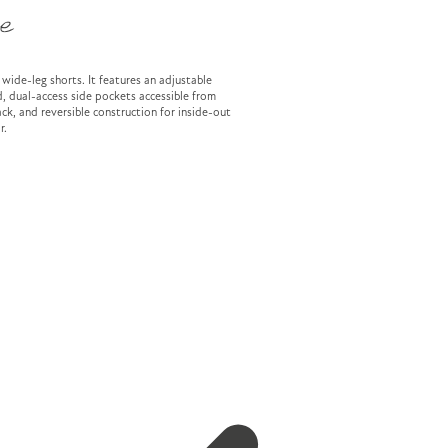
e
 wide-leg shorts. It features an adjustable
, dual-access side pockets accessible from
ck, and reversible construction for inside-out
r.