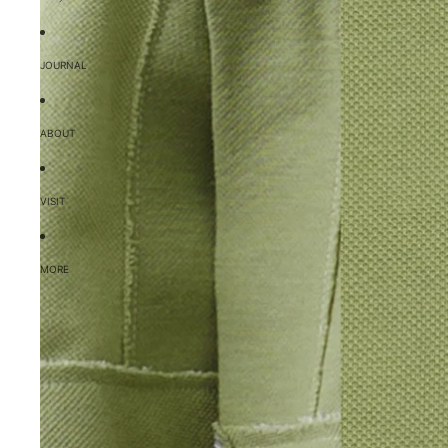
JOURNAL
ABOUT
VISIT
MORE