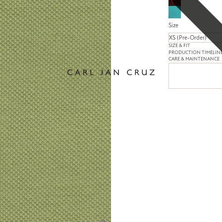
Size
SIZE & FIT
PRODUCTION TIMELIN
CARE & MAINTENANCE