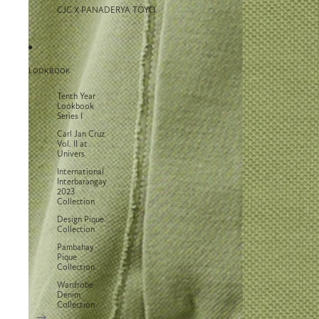
CJC X PANADERYA TOYO
LOOKBOOK
Tenth Year
Lookbook
Series I
Carl Jan Cruz
Vol. II at
Univers
International
Interbarangay
2023
Collection
Design Pique
Collection
Pambahay
Pique
Collection
Wardrobe
Denim
Collection