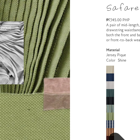
Safare
₱7,145.00 PHP
A pair of mid-length,
 PIQUE
drawstring waistband
both the front and ba
or front-to-back wea
Material
Jersey Pique
Color
Shine