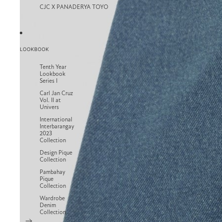
CJC X PANADERYA TOYO
LOOKBOOK
Tenth Year
Lookbook
Series I
Carl Jan Cruz
Vol. II at
Univers
International
Interbarangay
2023
Collection
Design Pique
Collection
Pambahay
Pique
Collection
Wardrobe
Denim
Collection