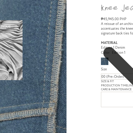
Knee Jea
₱45,945.00 PHP
A reissue of an archi
 PIQUE
accentuates the knee
signature back ties fo
MATERIAL
Edition 1 Denim
Color
Edition 1
Size
SIZE & FIT
PRODUCTION TIMELIN
CARE & MAINTENANCE