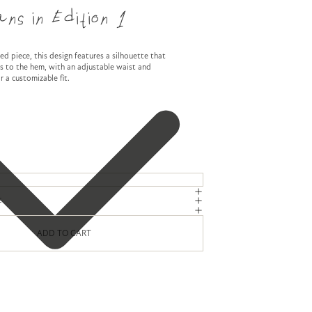
ns in Edition 1
ved piece, this design features a silhouette that
s to the hem, with an adjustable waist and
r a customizable fit.
E
ADD TO CART