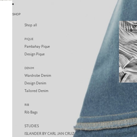
SKIP TO CONTENT
SKIP TO PRODUCT INFORMATION
SHOP
Shop all
DESIGN
PIQUE
Pambahay Pique
Design Pique
DENIM
Wardrobe Denim
Design Denim
Tailored Denim
RIB
Rib Bags
STUDIES
ISLANDER BY CARL JAN CRUZ