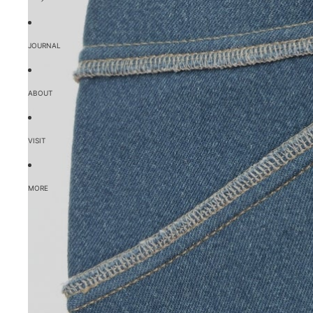
JOURNAL
ABOUT
VISIT
MORE