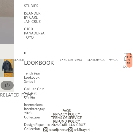
STUDIES
ISLANDER
BY CARL
JAN CRUZ
CJC X
PANADERYA
TOYO
TOTAL
ITEMS
SEARCH
SEARCH
MY CJC
MY CJC
IN
LOOKBOOK
CART:
0
CART
Tenth Year
Lookbook
Series I
/
1
7
Carl Jan Cruz
Vol. II at
RELATED ITEMS
Univers
International
Interbarangay
FAQS
2023
PRIVACY POLICY
Collection
TERMS OF SERVICE
REFUND POLICY
Design Pique
© 2026
CARL JAN CRUZ
Collection
@carljancruz
@45bayani