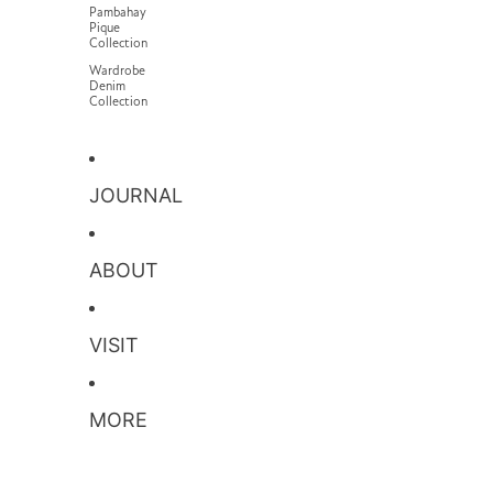
Pambahay
Pique
Collection
Wardrobe
Denim
Collection
JOURNAL
ABOUT
VISIT
MORE