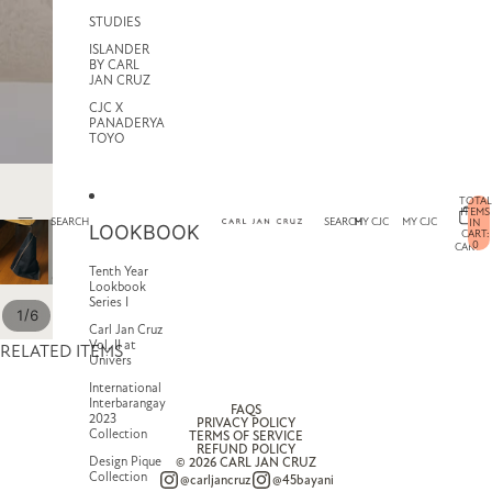
STUDIES
ISLANDER
BY CARL
JAN CRUZ
CJC X
PANADERYA
TOYO
TOTAL
ITEMS
SEARCH
SEARCH
MY CJC
MY CJC
IN
LOOKBOOK
CART:
0
CART
Tenth Year
Lookbook
Series I
/
1
6
Carl Jan Cruz
Vol. II at
RELATED ITEMS
Univers
International
Interbarangay
FAQS
2023
PRIVACY POLICY
Collection
TERMS OF SERVICE
REFUND POLICY
Design Pique
© 2026
CARL JAN CRUZ
Collection
@carljancruz
@45bayani