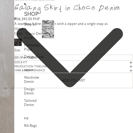
SKIP TO CONTENT
SKIP TO PRODUCT INFORMATION
Galang Skirt in Choco Denim
SHOP
₱28,345.00 PHP
A seamless A-line midi skirt with a zipper and a single snap as
Shop all
DESIGN
closures.
PIQUE
Color
Choco Denim
PIQUE
Pambahay
Pique
Size
Design Pique
SIZE & FIT
PRODUCTION TIMELINE
DENIM
CARE & MAINTENANCE
Wardrobe
ADD TO CART
Denim
Design
Denim
Tailored
Denim
RIB
Rib Bags