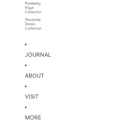
Pambahay
Pique
Collection
Wardrobe
Denim
Collection
JOURNAL
ABOUT
VISIT
MORE