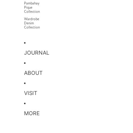
Pambahay
Pique
Collection
Wardrobe
Denim
Collection
JOURNAL
ABOUT
VISIT
MORE