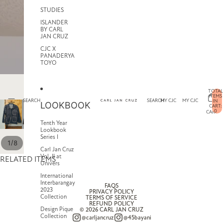
STUDIES
ISLANDER
BY CARL
JAN CRUZ
CJC X
PANADERYA
TOYO
TOTAL
ITEMS
SEARCH
SEARCH
MY CJC
MY CJC
IN
LOOKBOOK
CART:
0
CART
Tenth Year
Lookbook
Series I
/
1
8
Carl Jan Cruz
Vol. II at
RELATED ITEMS
Univers
International
Interbarangay
FAQS
2023
PRIVACY POLICY
Collection
TERMS OF SERVICE
REFUND POLICY
Design Pique
© 2026
CARL JAN CRUZ
Collection
@carljancruz
@45bayani