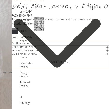
SKIP TO CONTENT
SKIP TO PRODUCT INFORMATION
Denis Biker Jacket in Edition 0
SHOP
₱27,645.00 PHP
A structured jacket featuring snap closures and front patch pockets.
Shop all
DESIGN
Material
Edition 0
PIQUE
PIQUE
Pambahay
Size
Pique
Design Pique
SIZE & FIT
PRODUCTION TIMELINE
CARE & MAINTENANCE
DENIM
ADD TO CART
Wardrobe
Denim
Design
Denim
Tailored
Denim
RIB
Rib Bags