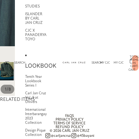
STUDIES
ISLANDER
BY CARL
JAN CRUZ
CJC X
PANADERYA
TOYO
TOTAL
ITEMS
SEARCH
SEARCH
MY CJC
MY CJC
IN
LOOKBOOK
CART:
0
CART
Tenth Year
Lookbook
Series I
/
1
8
Carl Jan Cruz
Vol. II at
RELATED ITEMS
Univers
International
Interbarangay
FAQS
2023
PRIVACY POLICY
Collection
TERMS OF SERVICE
REFUND POLICY
Design Pique
© 2026
CARL JAN CRUZ
Collection
@carljancruz
@45bayani