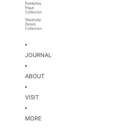
Pambahay
Pique
Collection
Wardrobe
Denim
Collection
JOURNAL
ABOUT
VISIT
MORE