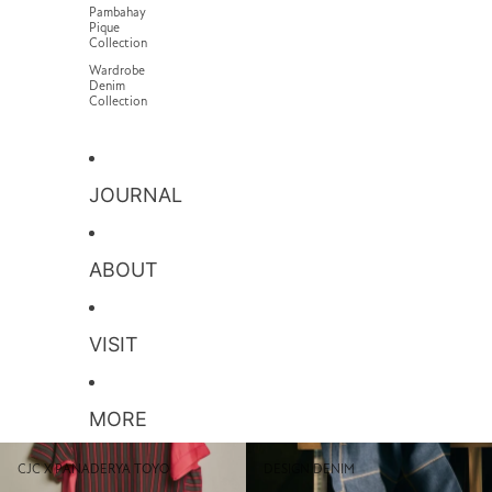
Pambahay
Pique
Collection
Wardrobe
Denim
Collection
JOURNAL
ABOUT
VISIT
MORE
CJC x PANADERYA TOYO
Design Denim
CJC X PANADERYA TOYO
DESIGN DENIM