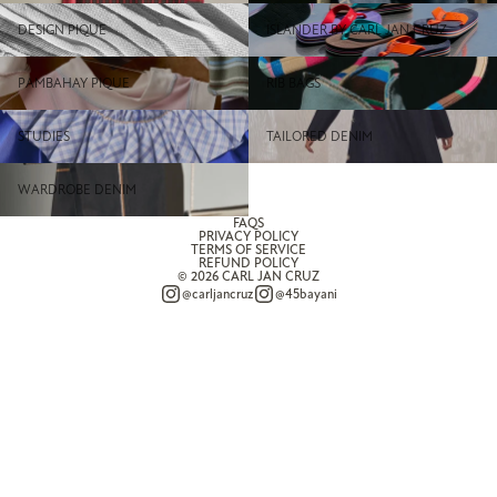
Design Pique
ISLANDER BY CARL JAN
DESIGN PIQUE
ISLANDER BY CARL JAN CRUZ
CRUZ
Pambahay Pique
Rib Bags
PAMBAHAY PIQUE
RIB BAGS
Studies
Tailored Denim
STUDIES
TAILORED DENIM
Wardrobe Denim
WARDROBE DENIM
FAQS
PRIVACY POLICY
TERMS OF SERVICE
REFUND POLICY
© 2026
CARL JAN CRUZ
@carljancruz
@45bayani