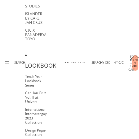
STUDIES
ISLANDER
BY CARL
JAN CRUZ
CJC X
PANADERYA
TOYO
TOTAL
ITEMS
SEARCH
SEARCH
MY CJC
MY CJC
IN
LOOKBOOK
CART:
0
CART
Tenth Year
Lookbook
Series I
Carl Jan Cruz
Vol. II at
Univers
International
Interbarangay
2023
Collection
Design Pique
Collection