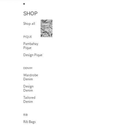
SKIP TO CONTENT
SHOP
Shop all
DESIGN
PIQUE
PIQUE
Pambahay
Pique
Design Pique
DENIM
Wardrobe
Denim
Design
Denim
Tailored
Denim
RIB
Rib Bags