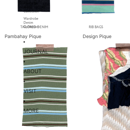
Pambahay
Pique
Collection
Wardrobe
Denim
Collection
TAILORED DENIM
RIB BAGS
Pambahay Pique
Design Pique
JOURNAL
ABOUT
VISIT
MORE