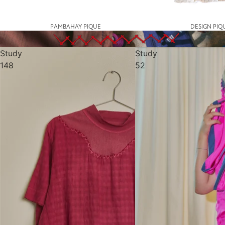
PAMBAHAY PIQUE
DESIGN PIQ
Study
Study
148
52