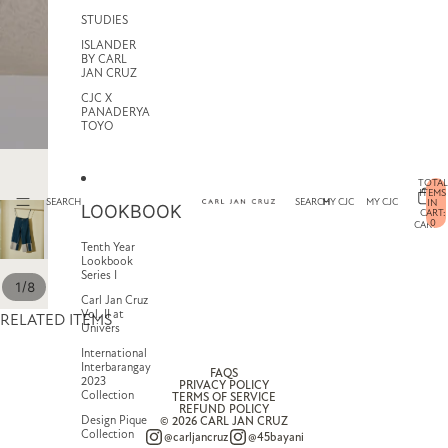
STUDIES
ISLANDER
BY CARL
JAN CRUZ
CJC X
PANADERYA
TOYO
TOTAL
ITEMS
SEARCH
SEARCH
MY CJC
MY CJC
IN
LOOKBOOK
CART:
0
CART
Tenth Year
Lookbook
Series I
/
1
8
Carl Jan Cruz
Vol. II at
RELATED ITEMS
Univers
International
Interbarangay
FAQS
2023
PRIVACY POLICY
Collection
TERMS OF SERVICE
REFUND POLICY
Design Pique
© 2026
CARL JAN CRUZ
Collection
@carljancruz
@45bayani