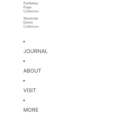
Pambahay
Pique
Collection
Wardrobe
Denim
Collection
JOURNAL
ABOUT
VISIT
MORE