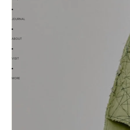
JOURNAL
ABOUT
VISIT
MORE