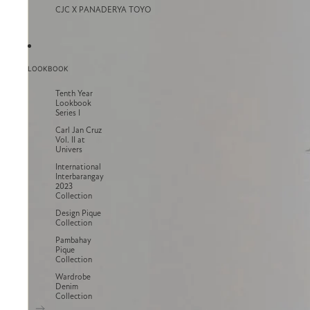
CJC X PANADERYA TOYO
LOOKBOOK
Tenth Year
Lookbook
Series I
Carl Jan Cruz
Vol. II at
Univers
International
Interbarangay
2023
Collection
Design Pique
Collection
Pambahay
Pique
Collection
Wardrobe
Denim
Collection