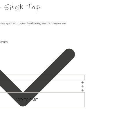
 Siksik Top
nse quilted pique, featuring snap closures on
woven
E
ADD TO CART