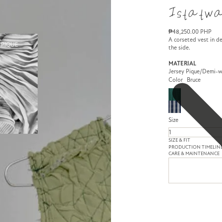
Istatwa
₱48,250.00 PHP
A corseted vest in de
 PIQUE
the side.
MATERIAL
Jersey Pique/Demi-
Color
Bruce
Size
SIZE & FIT
PRODUCTION TIMELIN
CARE & MAINTENANCE